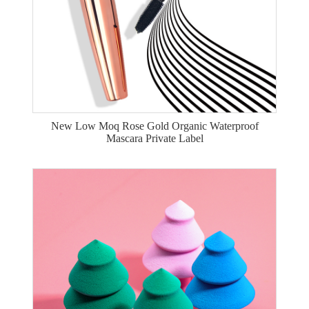
New Low Moq Rose Gold Organic Waterproof
Mascara Private Label