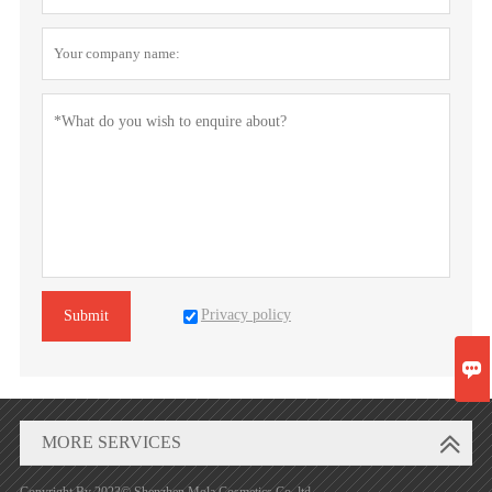
Privacy policy
Submit

MORE SERVICES