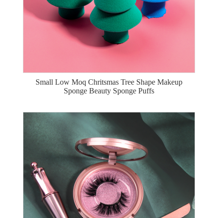
Small Low Moq Chritsmas Tree Shape Makeup
Sponge Beauty Sponge Puffs