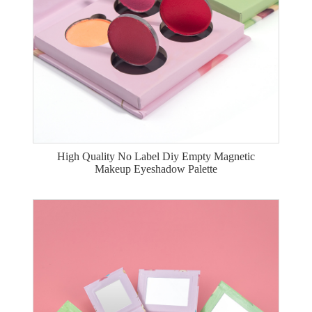
High Quality No Label Diy Empty Magnetic
Makeup Eyeshadow Palette