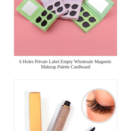
6 Holes Private Label Empty Wholesale Magnetic
Makeup Palette Cardboard