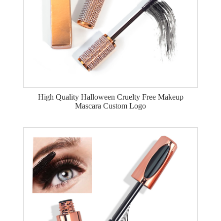
High Quality Halloween Cruelty Free Makeup
Mascara Custom Logo