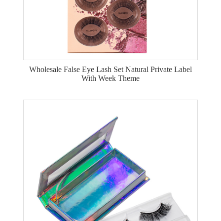
Wholesale False Eye Lash Set Natural Private Label
With Week Theme