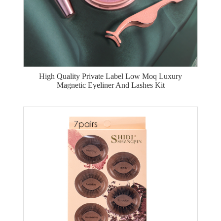
High Quality Private Label Low Moq Luxury
Magnetic Eyeliner And Lashes Kit