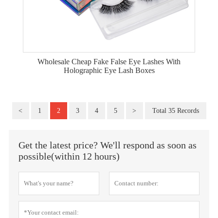
Wholesale Cheap Fake False Eye Lashes With
Holographic Eye Lash Boxes
<
1
2
3
4
5
>
Total 35 Records
Get the latest price? We'll respond as soon as
possible(within 12 hours)