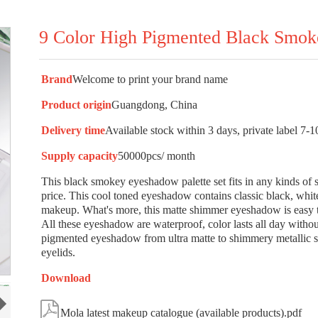
9 Color High Pigmented Black Smo
Brand
Welcome to print your brand name
Product origin
Guangdong, China
Delivery time
Available stock within 3 days, private label 7-1
Supply capacity
50000pcs/ month
This black smokey eyeshadow palette set fits in any kinds of s
price. This cool toned eyeshadow contains classic black, whi
makeup. What's more, this matte shimmer eyeshadow is easy to
All these eyeshadow are waterproof, color lasts all day witho
pigmented eyeshadow from ultra matte to shimmery metallic sha
eyelids.
Download

Mola latest makeup catalogue (available products).pdf