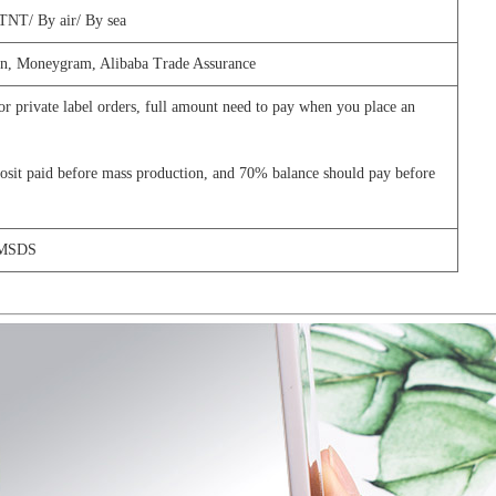
TNT/
By air/
By sea
n,
Moneygram, Alibaba Trade Assurance
 or private label orders, full amount need to pay when you place an
it paid before mass production, and 70% balance should pay before
 MSDS