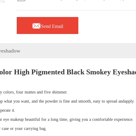

Send Email
yeshadow
olor High Pigmented Black Smokey Eyesh
 colors, four mattes and five shimmer.
up what you want, and the
powder is fine and smooth, easy to spread
and
apply
.
perate it
.
r eye makeup beautiful for a long time, giving you a comfortable experience
.
or case or your carrying bag
.