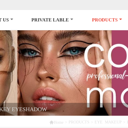
 US
PRIVATE LABLE
PRODUCTS
OKEY EYESHADOW

>
PRODUCTS
>
EYE MAKEUP
>
Home