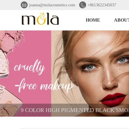


joanna@molacosmetics.com
+8613622345037
HOME
ABOUT
9 COLOR HIGH PIGMENTED BLACK SM