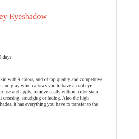
key Eyeshadow
0 days
kin with 9 colors, and of top quality and competitive
te and gray which allows you to have a cool eye
 use and apply, remove easily without color stain.
ut creasing, smudging or fading. Alao the high
des, it has everything you have to transfer to the