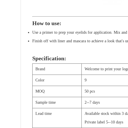
How to use:
Use a primer to prep your eyelids for application. Mix and
Finish off with liner and mascara to achieve a look that's 
Specification:
Brand
Welcome to print your log
Color
9
MOQ
50 pcs
Sample time
2--7 days
Lead time
Available stock within 3 
Private label 5--10 days