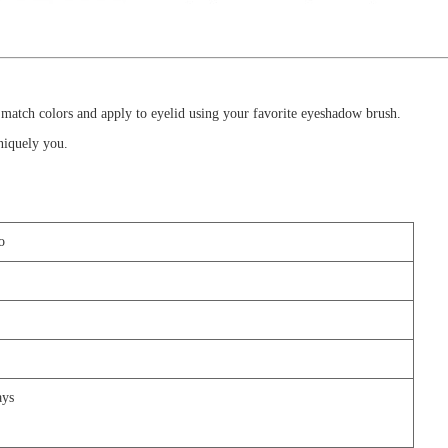
 match colors and apply to eyelid using your favorite eyeshadow brush.
uniquely you.
o
days