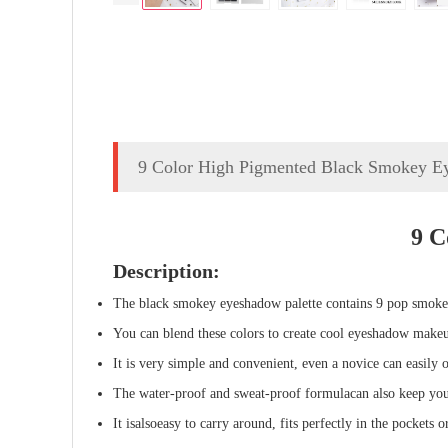
9 Color High Pigmented Black Smokey E
9 C
Description:
The black smokey eyeshadow palette contains 9 pop smokey
You can blend these colors to create cool eyeshadow make
It is very simple and convenient, even a novice can easily o
The water-proof and sweat-proof formula
can also
keep you
It
is
also
easy to carry around, fits perfectly in the pockets 