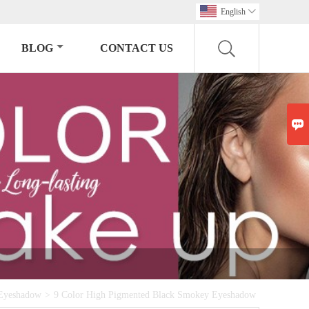
English

BLOG
CONTACT US

Eyeshadow
>
9 Color High Pigmented Black Smokey Eyeshadow