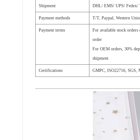
Shipment
DHL/
EMS/
UPS/
Fedex/
Payment methods
T/T, Paypal,
Western Unio
Payment terms
For available stock orders
order
For OEM orders, 30% depos
shipment
Certifications
GMPC, ISO22716, SGS,