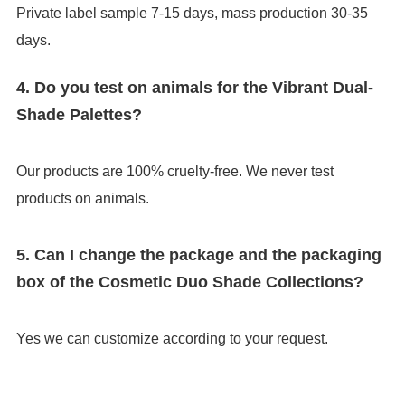
Private label sample 7-15 days, mass production 30-35
days.
4. Do you test on animals for the Vibrant Dual-
Shade Palettes?
Our products are 100% cruelty-free. We never test
products on animals.
5. Can I change the package and the packaging
box of the Cosmetic Duo Shade Collections?
Yes we can customize according to your request.