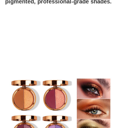
pigmented, professional-grade shades.