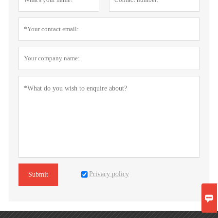
Privacy policy
Submit
