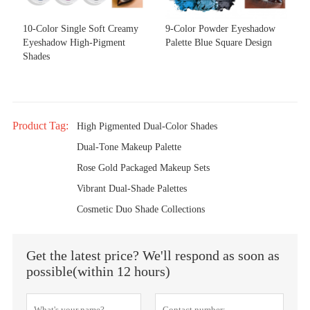
10-Color Single Soft Creamy
9-Color Powder Eyeshadow
Eyeshadow High-Pigment
Palette Blue Square Design
Shades
Product Tag:
High Pigmented Dual-Color Shades
Dual-Tone Makeup Palette
Rose Gold Packaged Makeup Sets
Vibrant Dual-Shade Palettes
Cosmetic Duo Shade Collections
Get the latest price? We'll respond as soon as
possible(within 12 hours)