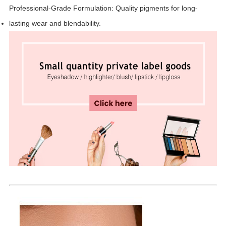
Professional-Grade Formulation: Quality pigments for long-
lasting wear and blendability.