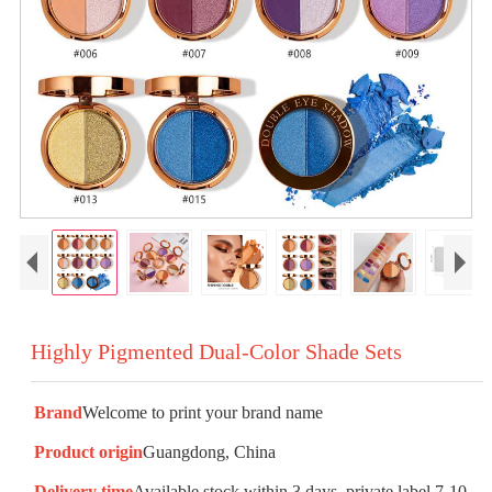
Highly Pigmented Dual-Color Shade Sets
Brand
Welcome to print your brand name
Product origin
Guangdong, China
Delivery time
Available stock within 3 days, private label 7-10