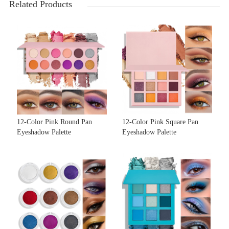
Related Products
12-Color Pink Round Pan
12-Color Pink Square Pan
Eyeshadow Palette
Eyeshadow Palette