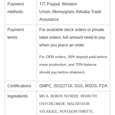
Payment
T/T, Paypal, Western
methods
Union, Moneygram, Alibaba Trade
Assurance
Payment
For available stock orders or private
terms
label orders, full amount need to pay
when you place an order
For OEM orders, 30% deposit paid before
mass production, and 70% balance
should pay before shipment
Certifications
GMPC, ISO22716, SGS, MSDS, FDA
Ingredients
MICA, BORON NITRIDE, BISMUTH
OXYCHLORIDE, MAGNESIUM
STEARATE, PENTAERYTHRITYL