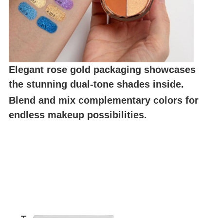
Elegant rose gold packaging showcases
the stunning dual-tone shades inside.
Blend and mix complementary colors for
endless makeup possibilities.