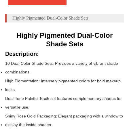
Highly Pigmented Dual-Color Shade Sets
Highly Pigmented Dual-Color
Shade Sets
Description:
10 Dual-Color Shade Sets: Provides a variety of vibrant shade
combinations.
High Pigmentation: Intensely pigmented colors for bold makeup
looks.
Dual-Tone Palette: Each set features complementary shades for
versatile use.
Shiny Rose Gold Packaging: Elegant packaging with a window to
display the inside shades.