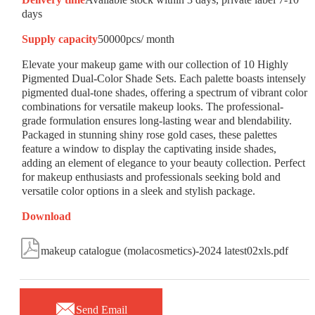
days
Supply capacity
50000pcs/ month
Elevate your makeup game with our collection of 10 Highly
Pigmented Dual-Color Shade Sets. Each palette boasts intensely
pigmented dual-tone shades, offering a spectrum of vibrant color
combinations for versatile makeup looks. The professional-
grade formulation ensures long-lasting wear and blendability.
Packaged in stunning shiny rose gold cases, these palettes
feature a window to display the captivating inside shades,
adding an element of elegance to your beauty collection. Perfect
for makeup enthusiasts and professionals seeking bold and
versatile color options in a sleek and stylish package.
Download

makeup catalogue (molacosmetics)-2024 latest02xls.pdf

Send Email