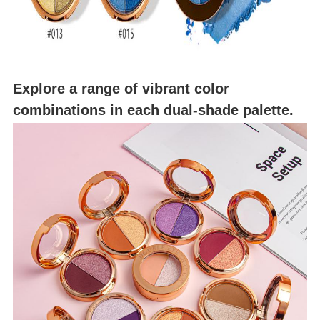
Explore a range of vibrant color
combinations in each dual-shade palette.