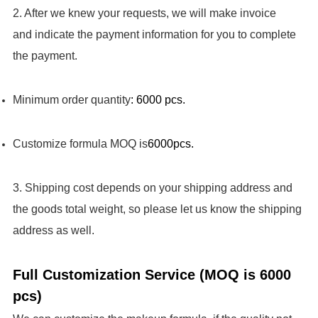
2. After we knew your requests, we will make invoice
and indicate the payment information for you to complete
the payment.
Minimum order quantity
: 6000 pcs.
Customize formula MOQ is
6000pcs.
3. Shipping cost depends on your shipping address and
the goods total weight, so please let us know the shipping
address as well.
Full Customization Service (MOQ is 6000
pcs)