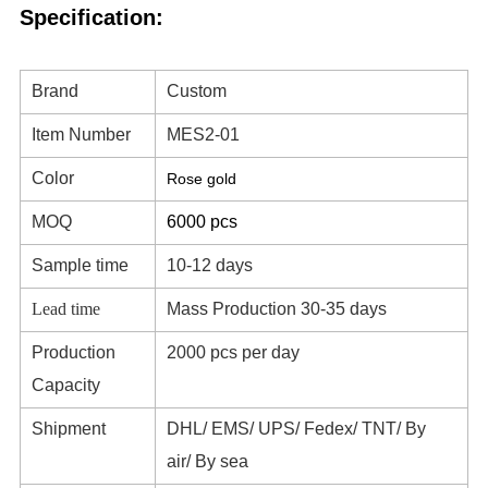
Specification:
Brand
Custom
Item Number
MES2-01
Color
Rose gold
MOQ
6000 pcs
Sample time
10-12 days
Lead time
Mass Production 30-35 days
Production
2000 pcs per day
Capacity
Shipment
DHL/ EMS/ UPS/ Fedex/ TNT/ By
air/ By sea