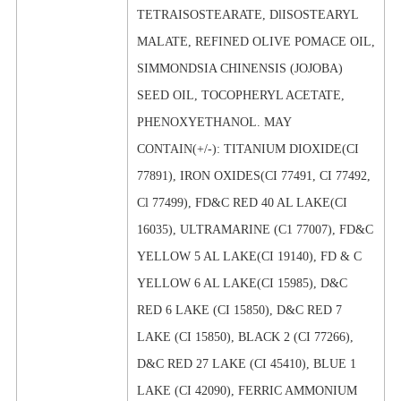
TETRAISOSTEARATE, DlISOSTEARYL
MALATE, REFINED OLIVE POMACE OIL,
SIMMONDSIA CHINENSIS (JOJOBA)
SEED OIL, TOCOPHERYL ACETATE,
PHENOXYETHANOL. MAY
CONTAIN(+/-): TITANIUM DIOXIDE(CI
77891), IRON OXIDES(CI 77491, CI 77492,
Cl 77499), FD&C RED 40 AL LAKE(CI
16035), ULTRAMARINE (C1 77007), FD&C
YELLOW 5 AL LAKE(CI 19140), FD & C
YELLOW 6 AL LAKE(CI 15985), D&C
RED 6 LAKE (CI 15850), D&C RED 7
LAKE (CI 15850), BLACK 2 (CI 77266),
D&C RED 27 LAKE (CI 45410), BLUE 1
LAKE (CI 42090), FERRIC AMMONIUM