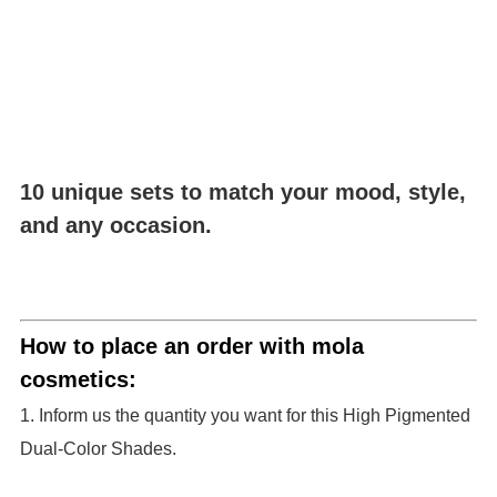
10 unique sets to match your mood, style,
and any occasion.
How to place an order with mola
cosmetics:
1. Inform us the quantity you want for this High Pigmented
Dual-Color Shades.