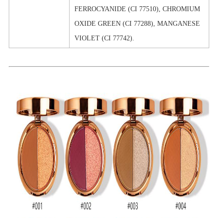
FERROCYANIDE (CI 77510), CHROMIUM
OXIDE GREEN (CI 77288), MANGANESE
VIOLET (CI 77742).