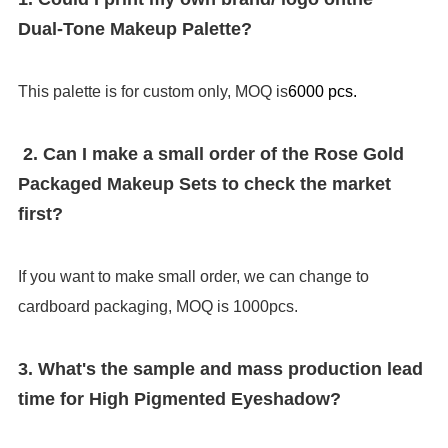
Dual-Tone Makeup Palette
?
This palette is for custom only, MOQ is
6000 pcs.
2. Can I make a small order of the Rose Gold
Packaged Makeup Sets to check the market
first?
If you want to make small order, we can change to
cardboard packaging, MOQ is 1000pcs.
3. What's the sample and mass production lead
time for High Pigmented Eyeshadow?