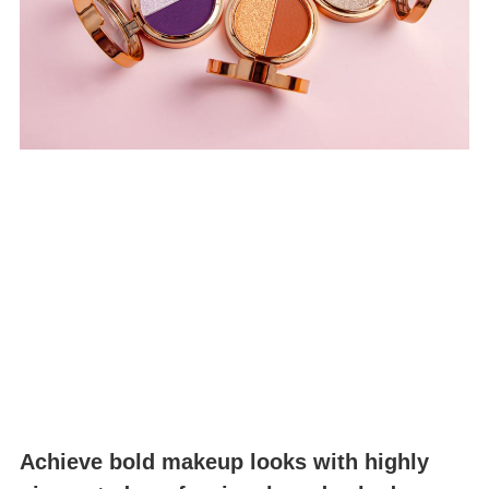
Achieve bold makeup looks with highly