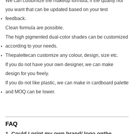
We can customize the makeup formula, if the quality not
you want that can be updated based on your test
feedback.
Clean formula are possible.
The high pigmented dual-color shades can be customized
according to your needs.
The
palette
can customize any colour, design, size etc.
If you do not have your own designer, we can make
design for you freely.
If you do not like plastic, we can make in cardboard palette
and MOQ can be lower.
FAQ
1. Could I print my own brand/ logo on
the