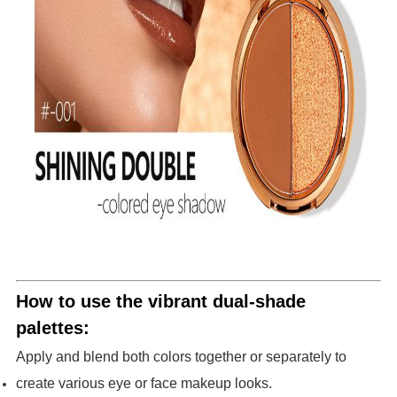
How to use the vibrant dual-shade
palettes:
Apply and blend both colors together or separately to
create various eye or face makeup looks.