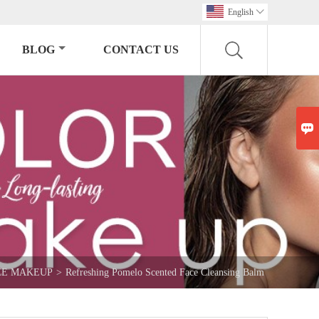
English

BLOG
CONTACT US

CE MAKEUP
>
Refreshing Pomelo Scented Face Cleansing Balm