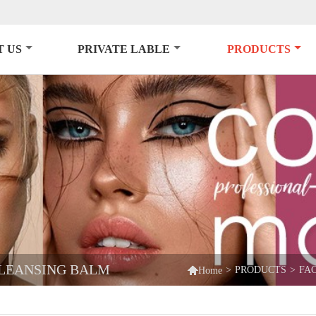
 US
PRIVATE LABLE
PRODUCTS
CLEANSING BALM

>
PRODUCTS
>
FA
Home