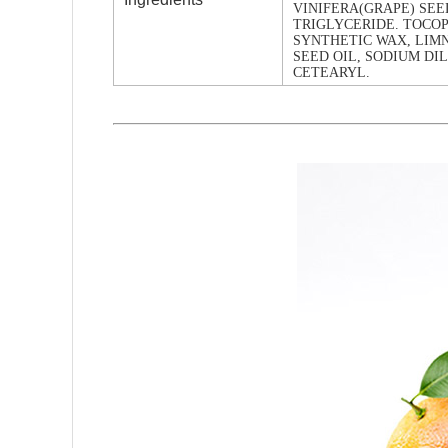
VINIFERA(GRAPE) SEED
TRIGLYCERIDE. TOCO
SYNTHETIC WAX, LI
SEED OIL, SODIUM DI
CETEARYL.