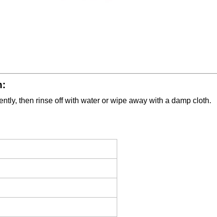
m:
tly, then rinse off with water or wipe away with a damp cloth.