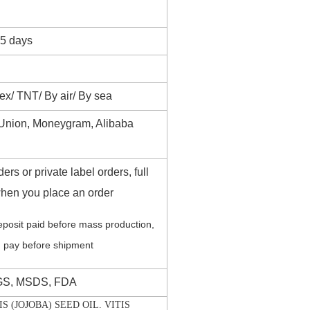
35 days
/ TNT/ By air/ By sea
 Union, Moneygram, Alibaba
ers or private label orders, full
hen you place an order
posit paid before mass production,
 pay before shipment
GS, MSDS, FDA
 (JOJOBA) SEED OIL. VITIS