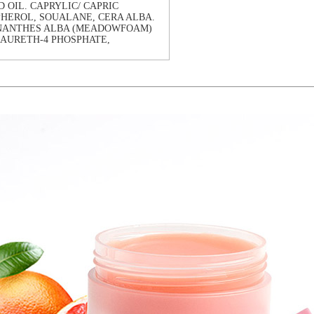
 OIL. CAPRYLIC/ CAPRIC
PHEROL, SOUALANE, CERA ALBA.
MNANTHES ALBA (MEADOWFOAM)
LAURETH-4 PHOSPHATE,