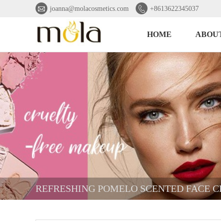


joanna@molacosmetics.com
+8613622345037
HOME
ABOUT
REFRESHING POMELO SCENTED FACE 