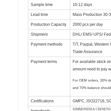
Sample time
10-12 days
Lead time
Mass Production 30-
Production Capacity
2000 pcs per day
Shipment
DHL/ EMS/ UPS/ Fedex
Payment methods
T/T, Paypal, Western
Trade Assurance
Payment terms
For available stock ord
amount need to pay w
For OEM orders, 30% de
and 70% balance should
Certifications
GMPC, ISO22716, S
SIMMONDSIA CHINENSIS
Ingredients