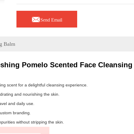

Send Email
ng Balm
eshing Pomelo Scented Face Cleansing
ng scent for a delightful cleansing experience.
rating and nourishing the skin.
vel and daily use.
 custom branding.
rities without stripping the skin.