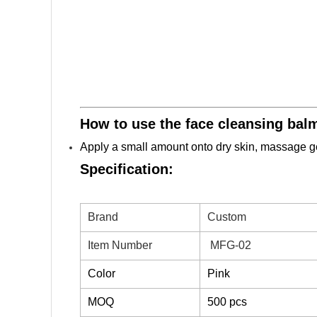
How to use the face cleansing bal
Apply a small amount onto dry skin, massage gen
Specification:
Brand
Custom
Item Number
MFG-02
Color
Pink
MOQ
500 pcs