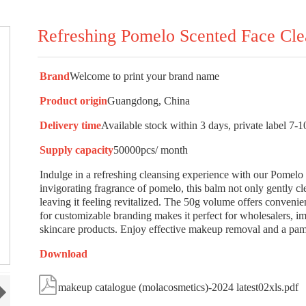
Refreshing Pomelo Scented Face Cl
Brand
Welcome to print your brand name
Product origin
Guangdong, China
Delivery time
Available stock within 3 days, private label 7-1
Supply capacity
50000pcs/ month
Indulge in a refreshing cleansing experience with our Pomel
invigorating fragrance of pomelo, this balm not only gently cl
leaving it feeling revitalized. The 50g volume offers convenien
for customizable branding makes it perfect for wholesalers, i
skincare products. Enjoy effective makeup removal and a pamp
Download

makeup catalogue (molacosmetics)-2024 latest02xls.pdf