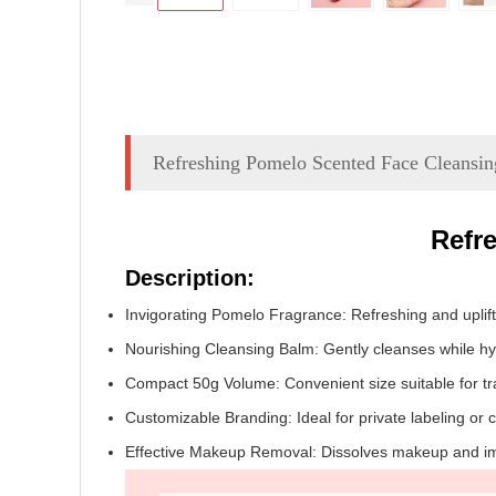
Refreshing Pomelo Scented Face Cleansi
Refr
Description:
Invigorating Pomelo Fragrance: Refreshing and uplifti
Nourishing Cleansing Balm: Gently cleanses while hyd
Compact 50g Volume: Convenient size suitable for tra
Customizable Branding: Ideal for private labeling or
Effective Makeup Removal: Dissolves makeup and impu