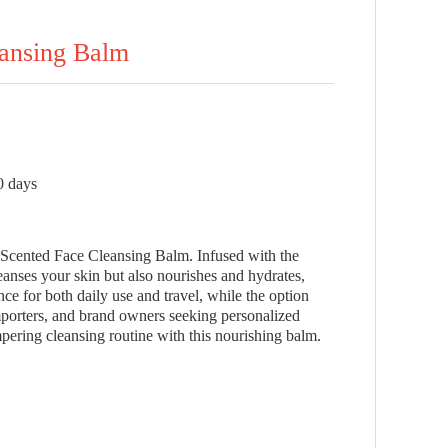
eansing Balm
0 days
o Scented Face Cleansing Balm. Infused with the
eanses your skin but also nourishes and hydrates,
ce for both daily use and travel, while the option
mporters, and brand owners seeking personalized
ering cleansing routine with this nourishing balm.