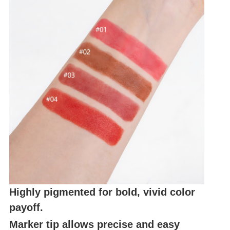
Highly pigmented for bold, vivid color
payoff.
Marker tip allows precise and easy