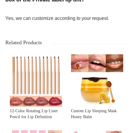
Yes, we can customize according to your request.
Related Products
12-Color Rotating Lip Liner
Custom Lip Sleeping Mask
Pencil for Lip Definition
Honey Balm