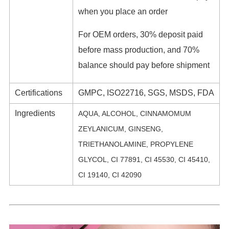
when you place an order
For OEM orders, 30% deposit paid
before mass production, and 70%
balance should pay before shipment
Certifications
GMPC, ISO22716, SGS, MSDS, FDA
Ingredients
AQUA, ALCOHOL, CINNAMOMUM
ZEYLANICUM, GINSENG,
TRIETHANOLAMINE, PROPYLENE
GLYCOL, CI 77891, CI 45530, CI 45410,
CI 19140, CI 42090