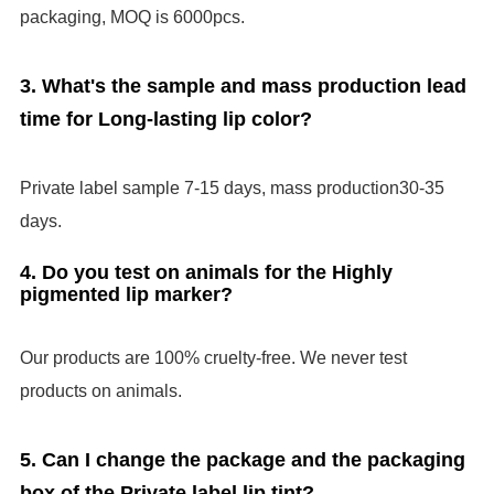
packaging, MOQ is 6000pcs.
3. What's the sample and mass production lead
time for Long-lasting lip color?
Private label sample
7-1
5
days
,
mass production
30-35
days.
4. Do you test on animals for the Highly
pigmented lip marker?
Our products are 100% cruelty-free. We never test
products on animals.
5. Can I change the package and the packaging
box of the Private label lip tint?