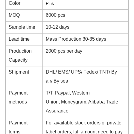
Color
Pink
MOQ
6000 pcs
Sample time
10-12 days
Lead time
Mass Production 30-35 days
Production
2000 pcs per day
Capacity
Shipment
DHL/ EMS/ UPS/ Fedex/ TNT/ By
air/ By sea
Payment
T/T, Paypal, Western
methods
Union, Moneygram, Alibaba Trade
Assurance
Payment
For available stock orders or private
terms
label orders, full amount need to pay