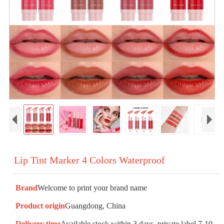
Lip Tint Marker 4 Colors Waterproof
Brand
Welcome to print your brand name
Product origin
Guangdong, China
Delivery time
Available stock within 3 days, private label 7-10