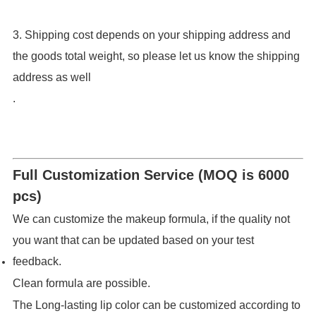
3. Shipping cost depends on your shipping address and
the goods total weight, so please let us know the shipping
address as well
.
Full Customization Service (MOQ is 6000
pcs)
We can customize the makeup formula, if the quality not
you want that can be updated based on your test
feedback.
Clean formula are possible.
The Long-lasting lip color can be customized according to