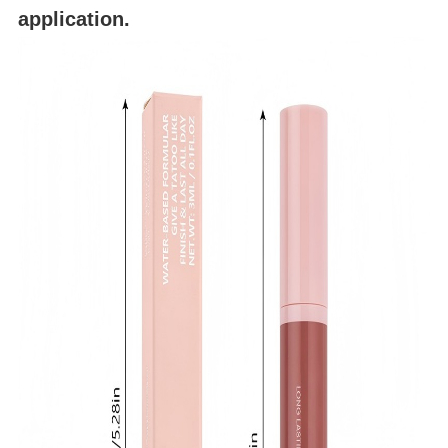
application.