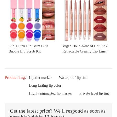
3 in 1 Pink Lip Balm Cute
Vegan Double-ended Hot Pink
Bubble Lip Scrub Kit
Retractable Creamy Lip Liner
Product Tag:
Lip tint marker
Waterproof lip tint
Long-lasting lip color
Highly pigmented lip marker
Private label lip tint
Get the latest price? We'll respond as soon as
possible(within 12 hours)