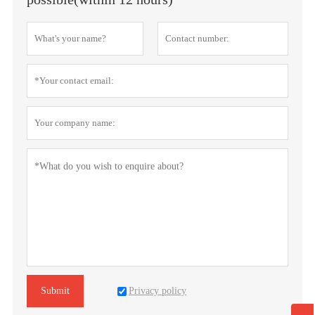
Privacy policy
Submit