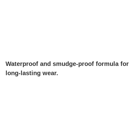
Waterproof and smudge-proof formula for
long-lasting wear.