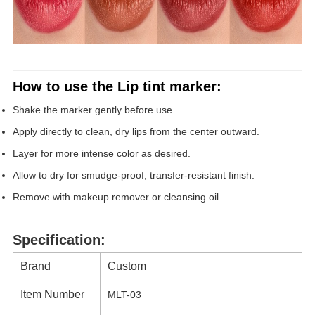
How to use the
Lip tint marker
:
Shake the marker gently before use.
Apply directly to clean, dry lips from the center outward.
Layer for more intense color as desired.
Allow to dry for smudge-proof, transfer-resistant finish.
Remove with makeup remover or cleansing oil.
Specification:
Brand
Custom
Item Number
MLT-03