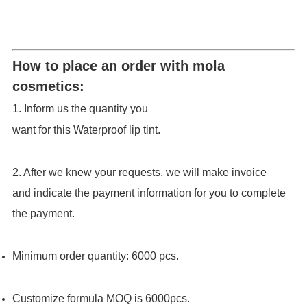
How to place an order with mola
cosmetics:
1. Inform us the quantity you
want for this Waterproof lip tint.
2. After we knew your requests, we will make invoice
and indicate the payment information for you to complete
the payment.
Minimum order quantity:
6000
pcs
.
Customize formula MOQ is 6000pcs.