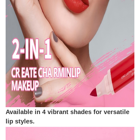
Available in 4 vibrant shades for versatile
lip styles.