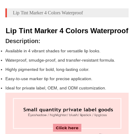
Lip Tint Marker 4 Colors Waterproof
Lip Tint Marker 4 Colors Waterproof
Description:
Available in 4 vibrant shades for versatile lip looks.
Waterproof, smudge-proof, and transfer-resistant formula.
Highly pigmented for bold, long-lasting color.
Easy-to-use marker tip for precise application.
Ideal for private label, OEM, and ODM customization.