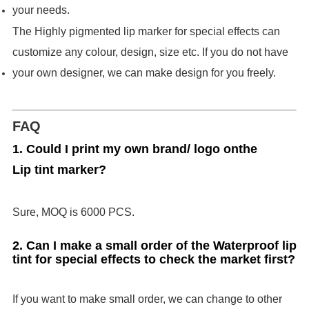
your needs.
The Highly pigmented lip marker for special effects can
customize any colour, design, size etc. If you do not have
your own designer, we can make design for you freely.
FAQ
1. Could I print my own brand/ logo on
the
Lip tint marker
?
Sure, MOQ is 6000 PCS.
2. Can I make a small order of the Waterproof lip
tint for special effects to check the market first?
If you want to make small order, we can change to other