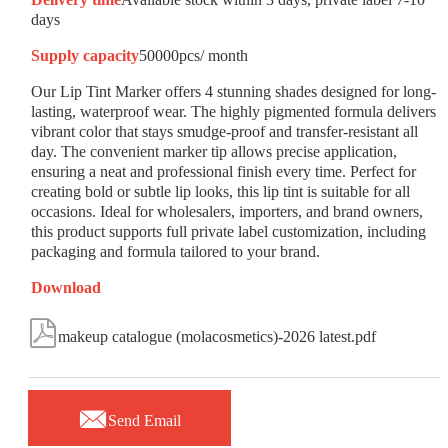
days
Supply capacity
50000pcs/ month
Our Lip Tint Marker offers 4 stunning shades designed for long-
lasting, waterproof wear. The highly pigmented formula delivers
vibrant color that stays smudge-proof and transfer-resistant all
day. The convenient marker tip allows precise application,
ensuring a neat and professional finish every time. Perfect for
creating bold or subtle lip looks, this lip tint is suitable for all
occasions. Ideal for wholesalers, importers, and brand owners,
this product supports full private label customization, including
packaging and formula tailored to your brand.
Download

makeup catalogue (molacosmetics)-2026 latest.pdf

Send Email