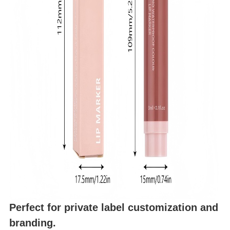
Perfect for private label customization and
branding.