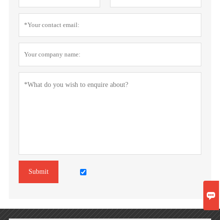
Submit
