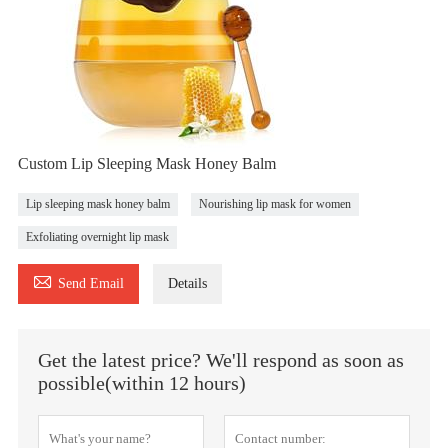
Custom Lip Sleeping Mask Honey Balm
Lip sleeping mask honey balm
Nourishing lip mask for women
Exfoliating overnight lip mask

Send Email
Details
Get the latest price? We'll respond as soon as
possible(within 12 hours)