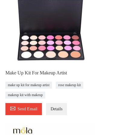
Make Up Kit For Makeup Artist
make up kit for makeup artist
rose makeup kit
makeup kit with makeup

Send Email
Details