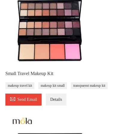
Small Travel Makeup Kit
makeup travel kit
makeup kit small
transparent makeup kit

Send Email
Details