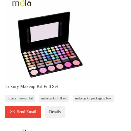
Luxury Makeup Kit Full Set
luxury makeup kit
makeup kit full set
makeup kit packaging box

Send Email
Details