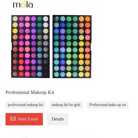
Professional Makeup Kit
professional makeup kit
makeup kit for girls
Professional make-up set

Send Email
Details