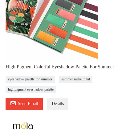
High Pigment Colorful Eyeshadow Palette For Summer
eyeshadow palette for summer
summer makeup kit
highpigment eyeshadow palette

Send Email
Details