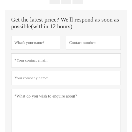
Get the latest price? We'll respond as soon as
possible(within 12 hours)