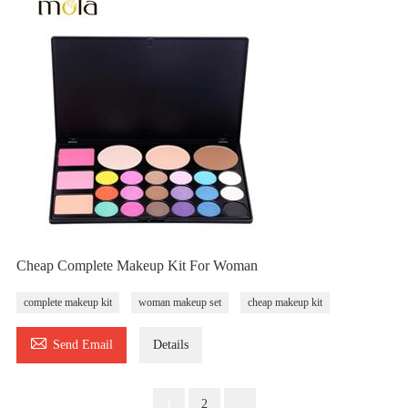
Cheap Complete Makeup Kit For Woman
complete makeup kit
woman makeup set
cheap makeup kit

Send Email
Details
1
2