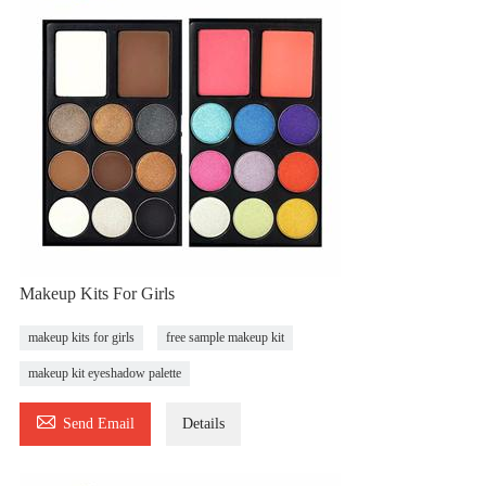
Makeup Kits For Girls
makeup kits for girls
free sample makeup kit
makeup kit eyeshadow palette

Send Email
Details