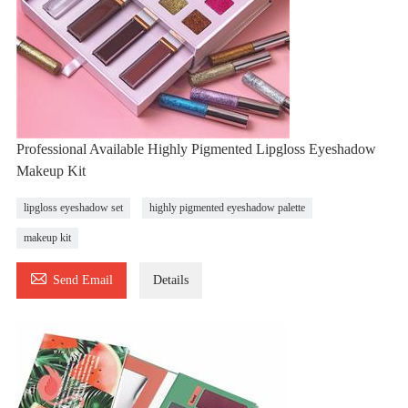
Professional Available Highly Pigmented Lipgloss Eyeshadow
Makeup Kit
lipgloss eyeshadow set
highly pigmented eyeshadow palette
makeup kit

Send Email
Details