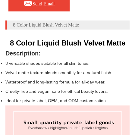

Send Email
8 Color Liquid Blush Velvet Matte
8 Color Liquid Blush Velvet Matte
Description:
8 versatile shades suitable for all skin tones.
Velvet matte texture blends smoothly for a natural finish.
Waterproof and long-lasting formula for all-day wear.
Cruelty-free and vegan, safe for ethical beauty lovers.
Ideal for private label, OEM, and ODM customization.