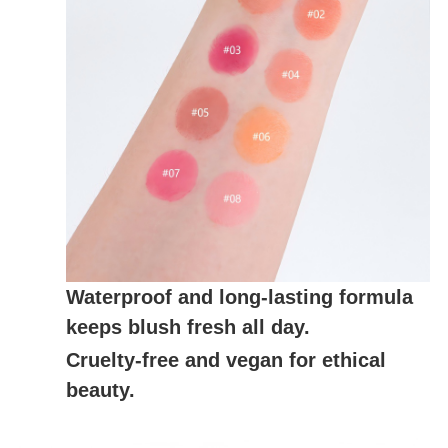
Waterproof and long-lasting formula
keeps blush fresh all day.
Cruelty-free and vegan for ethical
beauty.