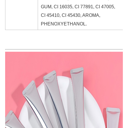
GUM, CI 16035, CI 77891, CI 47005,
CI 45410, CI 45430, AROMA,
PHENOXYETHANOL.