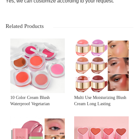
Yes, we can customize according to your request.
Related Products
10 Color Cream Blush
Multi Use Moisturizing Blush
Waterproof Vegetarian
Cream Long Lasting