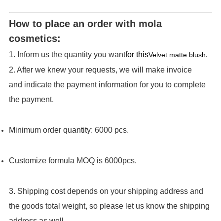
How to place an order with mola
cosmetics:
1. Inform us the quantity you want
for this
.
Velvet matte blush
2. After we knew your requests, we will make invoice
and indicate the payment information for you to complete
the payment.
Minimum order quantity: 6000 pcs.
Customize formula MOQ is 6000pcs.
3. Shipping cost depends on your shipping address and
the goods total weight, so please let us know the shipping
address as well.