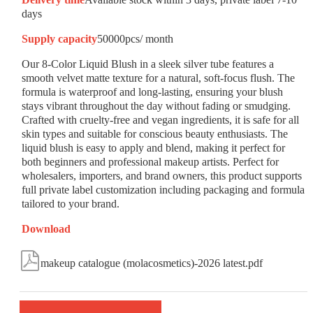
days
Supply capacity
50000pcs/ month
Our 8-Color Liquid Blush in a sleek silver tube features a
smooth velvet matte texture for a natural, soft-focus flush. The
formula is waterproof and long-lasting, ensuring your blush
stays vibrant throughout the day without fading or smudging.
Crafted with cruelty-free and vegan ingredients, it is safe for all
skin types and suitable for conscious beauty enthusiasts. The
liquid blush is easy to apply and blend, making it perfect for
both beginners and professional makeup artists. Perfect for
wholesalers, importers, and brand owners, this product supports
full private label customization including packaging and formula
tailored to your brand.
Download

makeup catalogue (molacosmetics)-2026 latest.pdf