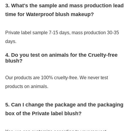
3. What's the sample and mass production lead
time for Waterproof blush makeup?
Private label sample 7-15 days, mass production 30-35
days.
4. Do you test on animals for the Cruelty-free
blush?
Our products are 100% cruelty-free. We never test
products on animals.
5. Can I change the package and the packaging
box of the Private label blush?