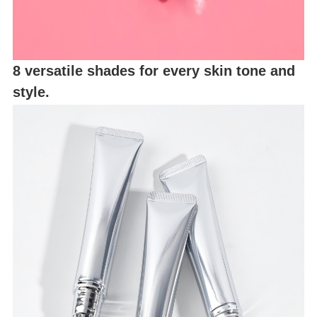
8 versatile shades for every skin tone and
style.