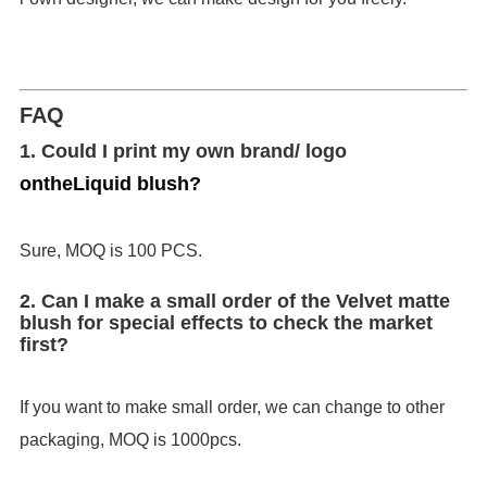
FAQ
1. Could I print my own brand/ logo
on
the
Liquid blush
?
Sure, MOQ is 100 PCS.
2. Can I make a small order of the Velvet matte
blush for special effects to check the market
first?
If you want to make small order, we can change to other
packaging, MOQ is 1000pcs.