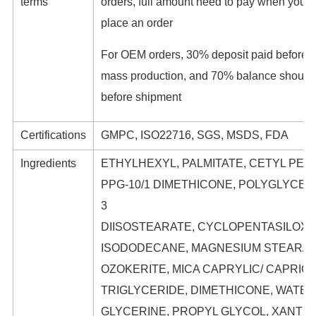
terms
orders, full amount need to pay when you
place an order
For OEM orders, 30% deposit paid before
mass production, and 70% balance should
before shipment
Certifications
GMPC, ISO22716, SGS, MSDS, FDA
Ingredients
ETHYLHEXYL, PALMITATE, CETYL PEG/
PPG-10/1 DIMETHICONE, POLYGLYCER
3
DIISOSTEARATE, CYCLOPENTASILOXA
ISODODECANE, MAGNESIUM STEARAT
OZOKERITE, MICA CAPRYLIC/ CAPRIC
TRIGLYCERIDE, DIMETHICONE, WATER
GLYCERINE, PROPYL GLYCOL, XANTH