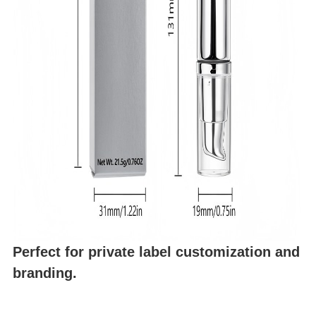
Perfect for private label customization and
branding.