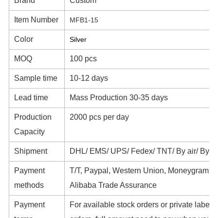
Brand
Custom
Item Number
MFB1-15
Color
Silver
MOQ
100 pcs
Sample time
10-12 days
Lead time
Mass Production 30-35 days
Production
2000 pcs per day
Capacity
Shipment
DHL/ EMS/ UPS/ Fedex/ TNT/ By air/ By s
Payment
T/T, Paypal, Western Union, Moneygram,
methods
Alibaba Trade Assurance
Payment
For available stock orders or private label