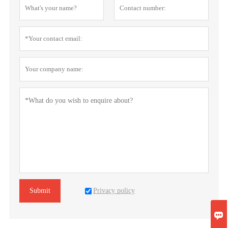
Privacy policy
Submit
