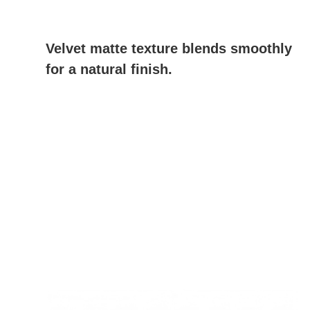
Velvet matte texture blends smoothly
for a natural finish.