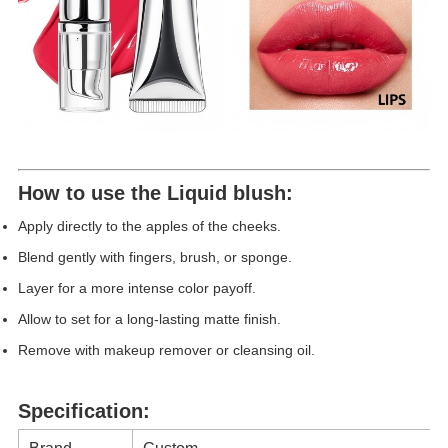
How to use th
e
Liquid blush
:
Apply directly to the apples of the cheeks.
Blend gently with fingers, brush, or sponge.
Layer for a more intense color payoff.
Allow to set for a long-lasting matte finish.
Remove with makeup remover or cleansing oil.
Specification: