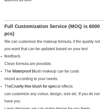
Full Customization Service (MOQ is 6000
pcs)
We can customize the makeup formula, if the quality not
you want that can be updated based on your test
feedback.
Clean formula are possible.
Th
e Waterproof bl
ush makeup can be custo
mized according to your needs.
Th
e
Cruelty-free blush for spec
ial effects
can customize any colour, design, size etc. If you do not
have you
r own designer, we can make design for you freely.