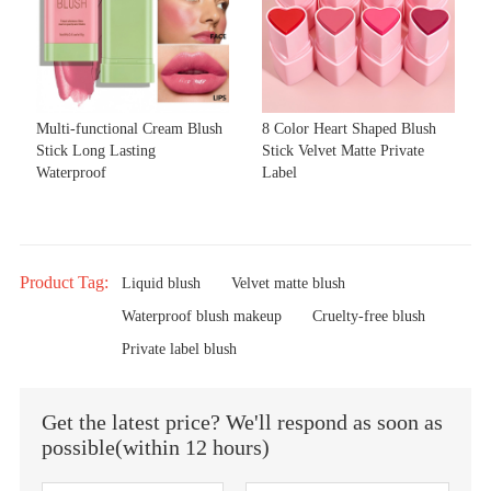
Multi-functional Cream Blush
8 Color Heart Shaped Blush
Stick Long Lasting
Stick Velvet Matte Private
Waterproof
Label
Product Tag:
Liquid blush
Velvet matte blush
Waterproof blush makeup
Cruelty-free blush
Private label blush
Get the latest price? We'll respond as soon as
possible(within 12 hours)