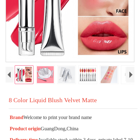
8 Color Liquid Blush Velvet Matte
Brand
Welcome to print your brand name
Product origin
GuangDong,China
Delivery time
Available stock within 3 days, private label 7-10