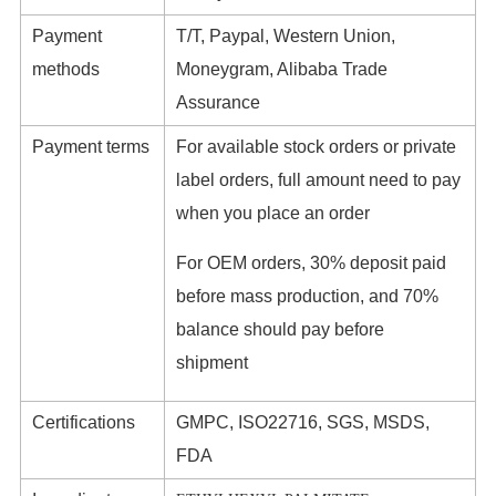
Payment
T/T, Paypal, Western Union,
methods
Moneygram, Alibaba Trade
Assurance
Payment terms
For available stock orders or private
label orders, full amount need to pay
when you place an order
For OEM orders, 30% deposit paid
before mass production, and 70%
balance should pay before
shipment
Certifications
GMPC, ISO22716, SGS, MSDS,
FDA