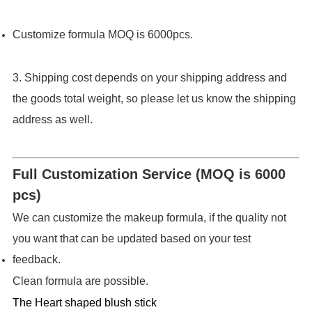
Customize formula MOQ is 6000pcs.
3. Shipping cost depends on your shipping address and
the goods total weight, so please let us know the shipping
address as well.
Full Customization Service (MOQ is 6000
pcs)
We can customize the makeup formula, if the quality not
you want that can be updated based on your test
feedback.
Clean formula are possible.
The Heart shaped blush stick