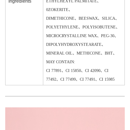
Ingredients
ETHYLHEXYL PALMITATE、
0ZOKERITE、
DIMETHICONE、BEESWAX、SILICA、
POLYETHYLENE、POLYISOBUTENE、
MICROCRYSTALLINE WAX、PEG-30、
DIPOLYHYDROXYSTEARATE、
MINERAL OIL、METHICONE、BHT、
MAY CONTAIN:
CI 77891、CI 15850、CI 42090、CI
77492、CI 77499、CI 77491、CI 15985