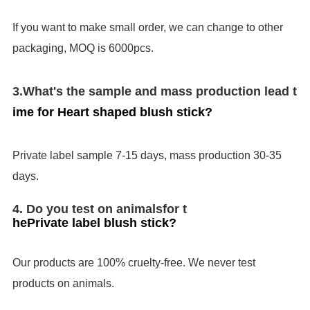
If you want to make small order, we can change to other
packaging, MOQ is 6000pcs.
3.
What's the sample and mass production lead t
ime for
Heart shaped blush stick
?
Private label sample 7-15 days, mass production 30-35
days.
4. Do you test on animals
for t
he
Private label blush stick
?
Our products are 100% cruelty-free. We never test
products on animals.