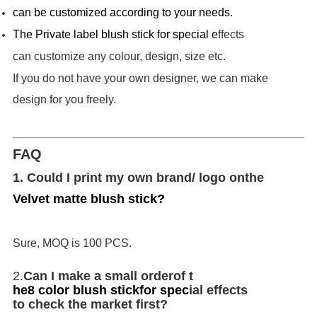
can be customized according to your needs.
T
he Private label blush stick for special e
ffects
can customize any colour, design, size etc.
If you do not have your own designer, we can make
design for you freely.
FAQ
1. Could I print my own brand/ logo on
the
Velvet matte blush stick
?
Sure, MOQ is 100 PCS.
2.
Can I make a small order
of t
he
8 color blush stick
for spec
ial effects
to check the market first?