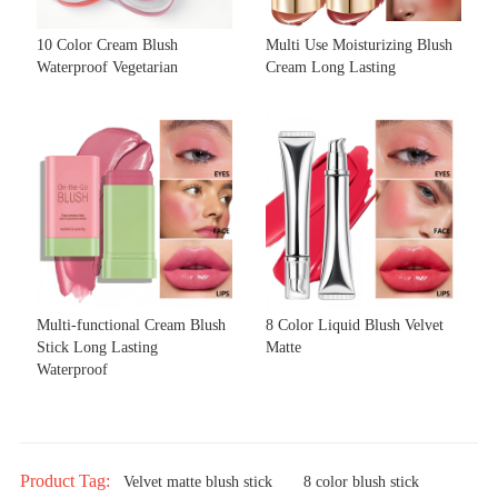
10 Color Cream Blush
Multi Use Moisturizing Blush
Waterproof Vegetarian
Cream Long Lasting
Multi-functional Cream Blush
8 Color Liquid Blush Velvet
Stick Long Lasting
Matte
Waterproof
Product Tag:
Velvet matte blush stick
8 color blush stick