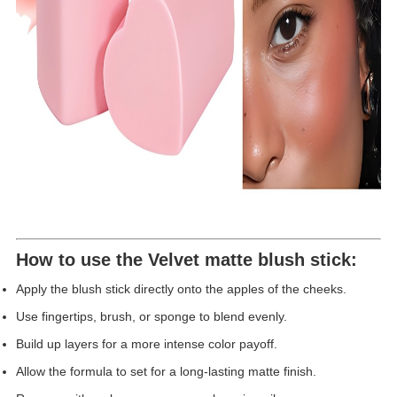
How to use the
Velvet matte blush stick
:
Apply the blush stick directly onto the apples of the cheeks.
Use fingertips, brush, or sponge to blend evenly.
Build up layers for a more intense color payoff.
Allow the formula to set for a long-lasting matte finish.