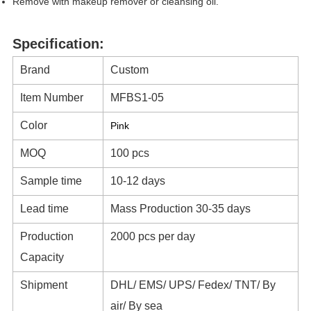
Remove with makeup remover or cleansing oil.
Specification:
Brand
Custom
Item Number
MFBS1-05
Color
Pink
MOQ
100 pcs
Sample time
10-12 days
Lead time
Mass Production 30-35 days
Production
2000 pcs per day
Capacity
Shipment
DHL/ EMS/ UPS/ Fedex/ TNT/ By
air/ By sea