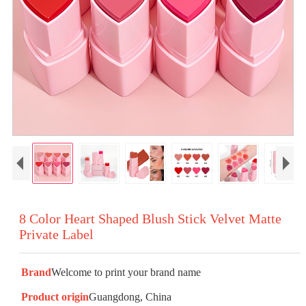
8 Color Heart Shaped Blush Stick Velvet Matte
Private Label
Brand
Welcome to print your brand name
Product origin
Guangdong, China