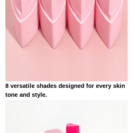
8 versatile shades designed for every skin
tone and style.