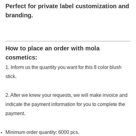
Perfect for private label customization and
branding.
How to place an order with mola
cosmetics:
1. Inform us the quantity you want for this 8 color blush
stick.
2. After we knew your requests, we will make invoice and
indicate the payment information for you to complete the
payment.
Minimum order quantity: 6000 pcs.