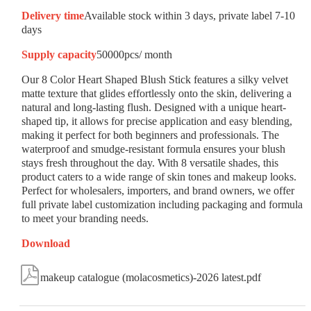
Delivery time
Available stock within 3 days, private label 7-10
days
Supply capacity
50000pcs/ month
Our 8 Color Heart Shaped Blush Stick features a silky velvet
matte texture that glides effortlessly onto the skin, delivering a
natural and long-lasting flush. Designed with a unique heart-
shaped tip, it allows for precise application and easy blending,
making it perfect for both beginners and professionals. The
waterproof and smudge-resistant formula ensures your blush
stays fresh throughout the day. With 8 versatile shades, this
product caters to a wide range of skin tones and makeup looks.
Perfect for wholesalers, importers, and brand owners, we offer
full private label customization including packaging and formula
to meet your branding needs.
Download

makeup catalogue (molacosmetics)-2026 latest.pdf