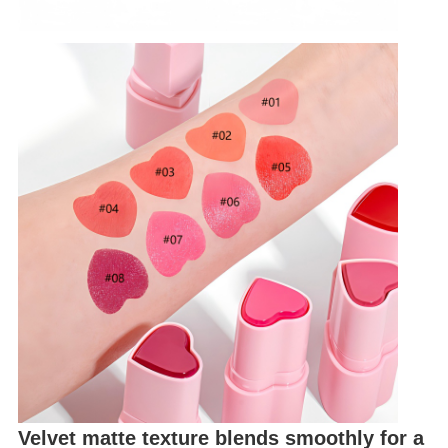
Velvet matte texture blends smoothly for a