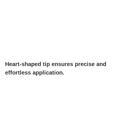
Heart-shaped tip ensures precise and
effortless application.