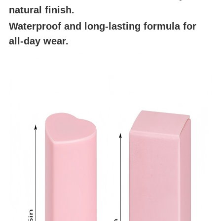
natural finish.
Waterproof and long-lasting formula for
all-day wear.