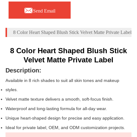

Send Email
8 Color Heart Shaped Blush Stick Velvet Matte Private Label
8 Color Heart Shaped Blush Stick
Velvet Matte Private Label
Description:
Available in 8 rich shades to suit all skin tones and makeup
styles.
Velvet matte texture delivers a smooth, soft-focus finish.
Waterproof and long-lasting formula for all-day wear.
Unique heart-shaped design for precise and easy application.
Ideal for private label, OEM, and ODM customization projects.