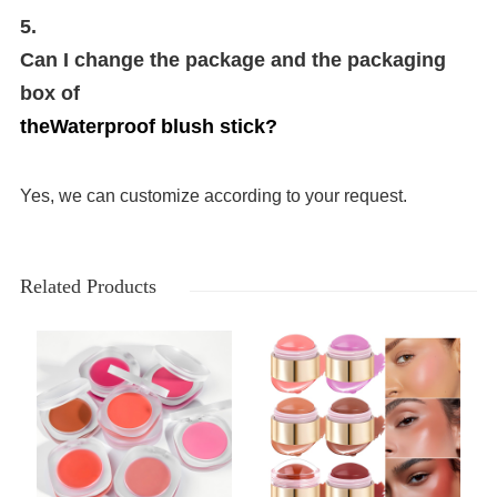
5.
Can I change the package and the packaging
box of
the
Waterproof blush stick
?
Yes, we can customize according to your request.
Related Products