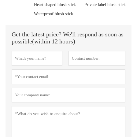
Heart shaped blush stick
Private label blush stick
Waterproof blush stick
Get the latest price? We'll respond as soon as
possible(within 12 hours)