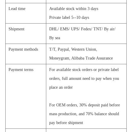
Lead time
Available stock within 3 days
Private label 5--10 days
Shipment
DHL/
EMS/
UPS/
Fedex/
TNT/
By air/
By sea
Payment methods
T/T, Paypal,
Western Union,
Moneygram, Alibaba Trade Assurance
Payment terms
For available stock orders or private label
orders, full amount need to pay when you
place an order
For OEM orders, 30% deposit paid before
mass production, and 70% balance should
pay before shipment