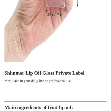
Shimmer Lip Oil Gloss Private Label
Must-have in your daily life or professional use.
M
ain ingredients of fruit lip oil: