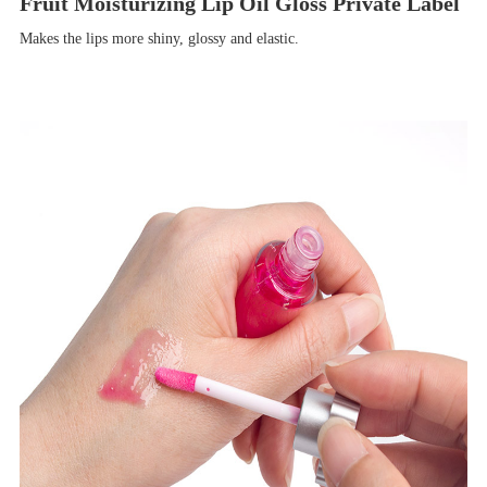
Fruit Moisturizing Lip Oil Gloss Private Label
Makes the lips more shiny, glossy and elastic.