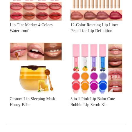
Lip Tint Marker 4 Colors
12-Color Rotating Lip Liner
Waterproof
Pencil for Lip Definition
Custom Lip Sleeping Mask
3 in 1 Pink Lip Balm Cute
Honey Balm
Bubble Lip Scrub Kit