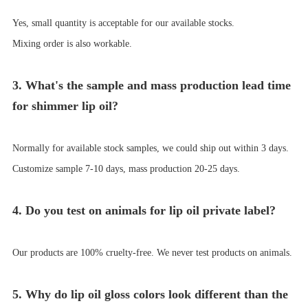
Yes, small quantity is acceptable for our available stocks.
Mixing order is also workable.
3. What's the sample and mass production lead time
for shimmer lip oil?
Normally for available
stock samples,
we could ship out within 3
days.
Customize sample 7-10 days
,
mass production 20-25
days.
4. Do you test on animals for lip oil private label?
Our products are 100% cruelty-free. We never test products on animals.
5. Why do lip oil gloss colors look different than the