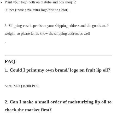
Print your logo both on the
tube
and box moq:
2
00 pcs (there have extra logo printing cost)
.
3. Shipping cost depends on your shipping address and the goods total
weight, so please let us know the shipping address as well
.
FAQ
1. Could I print my own brand/ logo on
fruit lip oil
?
Sure, MOQ is
2
00 PCS.
2. Can I make a small order of moisturizing lip oil to
check the market first?