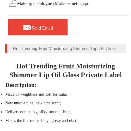

Makeup Catalogue (Molacosmetics).pdf

Send Email
Hot Trending Fruit Moisturizing Shimmer Lip Oil Gloss
Hot Trending Fruit Moisturizing
Shimmer Lip Oil Gloss Private Label
Description:
Made of weightless and soft formula
;
New unique tube, new nice scent;
Delivers non-sticky, silky smooth shine;
Makes the lips more shiny, glossy and elastic.