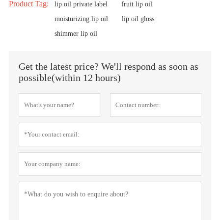
Product Tag:
lip oil private label
fruit lip oil
moisturizing lip oil
lip oil gloss
shimmer lip oil
Get the latest price? We'll respond as soon as
possible(within 12 hours)