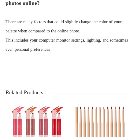
photos online?
There are many factors that could slightly change the color of your
palette when compared to the online photo.
This includes your computer monitor settings, lighting, and sometimes
even personal preferences
.
Related Products