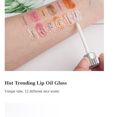
Hot Trending Lip Oil Gloss
Unique tube, 12 different nice scents.