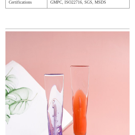
Certifications
GMPC, ISO22716, SGS, MSDS