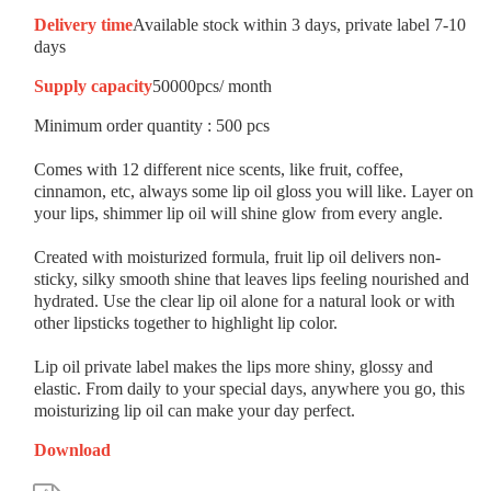
Delivery time
Available stock within 3 days, private label 7-10
days
Supply capacity
50000pcs/ month
Minimum order quantity : 500 pcs
Comes with 12 different nice scents, like fruit, coffee,
cinnamon, etc, always some lip oil gloss you will like. Layer on
your lips, shimmer lip oil will shine glow from every angle.
Created with moisturized formula, fruit lip oil delivers non-
sticky, silky smooth shine that leaves lips feeling nourished and
hydrated. Use the clear lip oil alone for a natural look or with
other lipsticks together to highlight lip color.
Lip oil private label makes the lips more shiny, glossy and
elastic. From daily to your special days, anywhere you go, this
moisturizing lip oil can make your day perfect.
Download