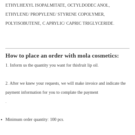
ETHYLHEXYL ISOPALMITATE, OCTYLDODEC ANOL,
ETHYLENE/ PROPYLENE/ STYRENE COPOLYMER,
POLYISOBUTENE, C APRYLIC/ CAPRIC TRIGLYCERIDE.
How to place an order with mola cosmetics:
1. Inform us the quantity you want for this
fruit lip oil.
2. After we knew your requests, we will make invoice and indicate the
payment information for you to complate the payment
.
Minimum order quantity:
100
pcs
.