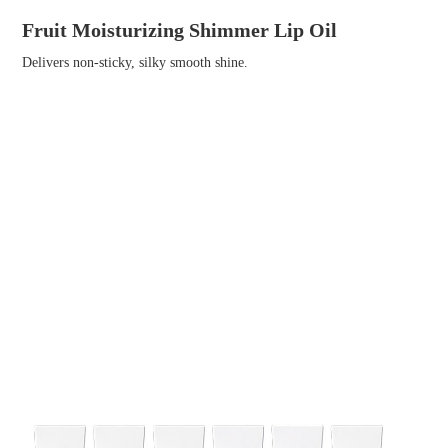
Fruit Moisturizing Shimmer Lip Oil
Delivers non-sticky, silky smooth shine.