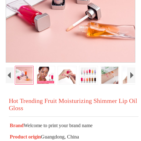
Hot Trending Fruit Moisturizing Shimmer Lip Oil
Gloss
Brand
Welcome to print your brand name
Product origin
Guangdong, China