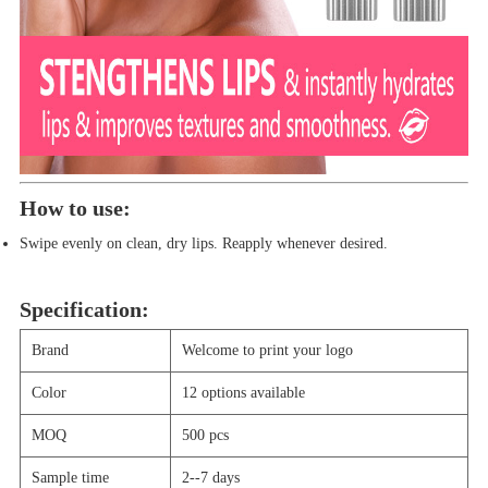
How to use:
Swipe evenly on clean, dry lips. Reapply whenever desired.
Specification:
Brand
Welcome to print your logo
Color
12 options available
MOQ
500
pcs
Sample time
2--7 days